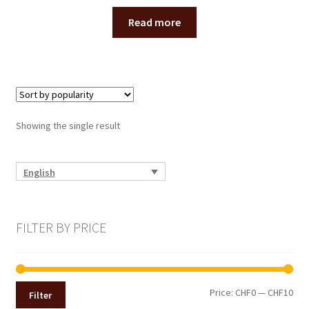
Read more
Showing the single result
English
FILTER BY PRICE
Min
Max
Price:
CHF0
—
CHF10
Filter