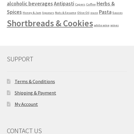
alcoholic beverages
Antipasti
Herbs &
Capers
Coffee
Spices
Pasta
Honey & Jam
liqueurs
Nuts & Sesame
Olive Oil
ouzo
Sauces
Shortbreads & Cookies
white wine
wines
SUPPORT
Terms & Conditions
Shipping & Payment
My Account
CONTACT US