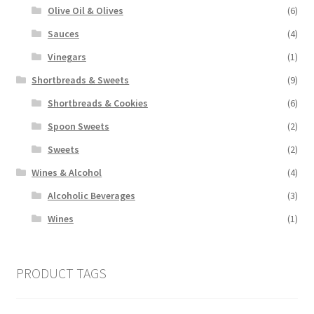
Olive Oil & Olives
(6)
Sauces
(4)
Vinegars
(1)
Shortbreads & Sweets
(9)
Shortbreads & Cookies
(6)
Spoon Sweets
(2)
Sweets
(2)
Wines & Alcohol
(4)
Alcoholic Beverages
(3)
Wines
(1)
PRODUCT TAGS