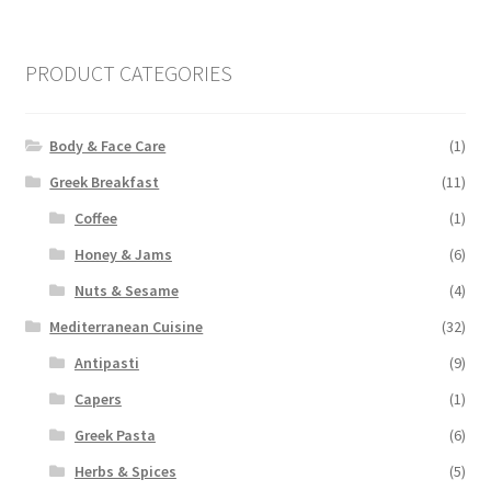
pri
pri
PRODUCT CATEGORIES
Body & Face Care
(1)
Greek Breakfast
(11)
Coffee
(1)
Honey & Jams
(6)
Nuts & Sesame
(4)
Mediterranean Cuisine
(32)
Antipasti
(9)
Capers
(1)
Greek Pasta
(6)
Herbs & Spices
(5)