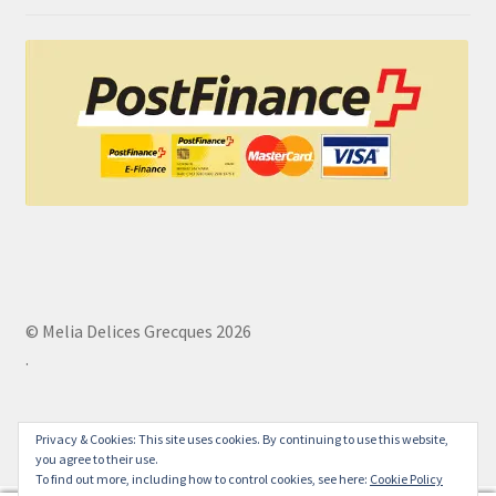
© Melia Delices Grecques 2026
.
Privacy & Cookies: This site uses cookies. By continuing to use this website,
you agree to their use.
To find out more, including how to control cookies, see here:
Cookie Policy