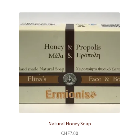
child
menu
Body & Face Care
SHOP
RECIPES
MEDITERRANEAN DIET
Expand
ABOUT US
child
menu
CONTACT
Expand
English
child
Natural Honey Soap
menu
CHF
7.00