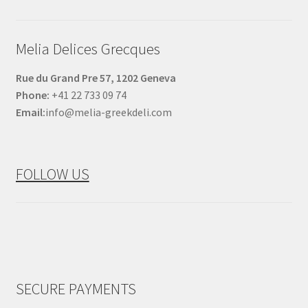
Melia Delices Grecques
Rue du Grand Pre 57, 1202 Geneva
Phone:
+41 22 733 09 74
Email:
info@melia-greekdeli.com
FOLLOW US
SECURE PAYMENTS