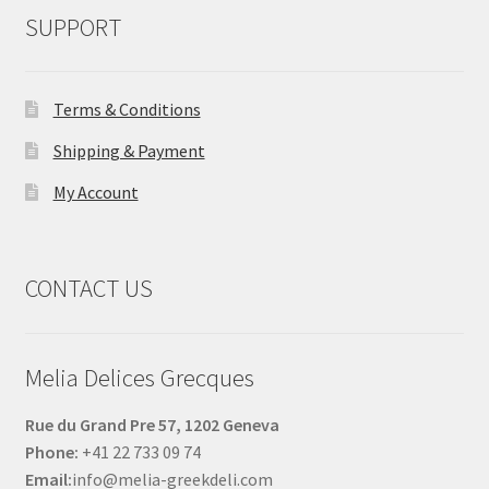
SUPPORT
Terms & Conditions
Shipping & Payment
My Account
CONTACT US
Melia Delices Grecques
Rue du Grand Pre 57, 1202 Geneva
Phone:
+41 22 733 09 74
Email:
info@melia-greekdeli.com