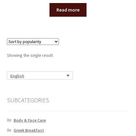
Read more
Showing the single result
English
SUBCATEGORIES
Body & Face Care
Greek Breakfast