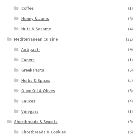
Coffee
(1)
Honey & Jams
(6)
Nuts & Sesame
(4)
Mediterranean Cuisine
(32)
Antipasti
(9)
Capers
(1)
Greek Pasta
(6)
Herbs & Spices
(5)
Olive Oil & Olives
(6)
Sauces
(4)
Vinegars
(1)
Shortbreads & Sweets
(9)
Shortbreads & Cookies
(6)