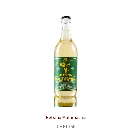
child
menu
CONTACT
Expand
English
child
menu
Retsina Malamatina
CHF
10.50