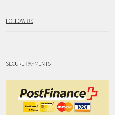
FOLLOW US
SECURE PAYMENTS