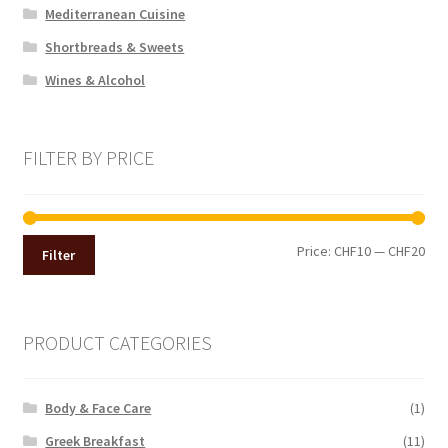
Mediterranean Cuisine
Shortbreads & Sweets
Wines & Alcohol
FILTER BY PRICE
Min
Max
Price:
CHF10
—
CHF20
Filter
pri
pri
PRODUCT CATEGORIES
Body & Face Care
(1)
Greek Breakfast
(11)