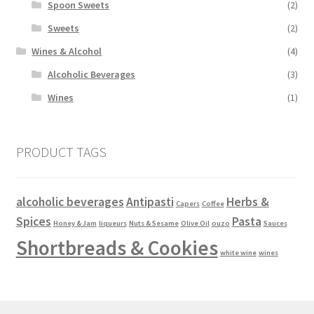
Spoon Sweets
(2)
Sweets
(2)
Wines & Alcohol
(4)
Alcoholic Beverages
(3)
Wines
(1)
PRODUCT TAGS
alcoholic beverages
Antipasti
Herbs &
Capers
Coffee
Spices
Pasta
Honey & Jam
liqueurs
Nuts & Sesame
Olive Oil
ouzo
Sauces
Shortbreads & Cookies
white wine
wines