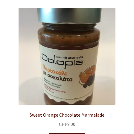
Sweet Orange Chocolate Marmalade
CHF
9.00