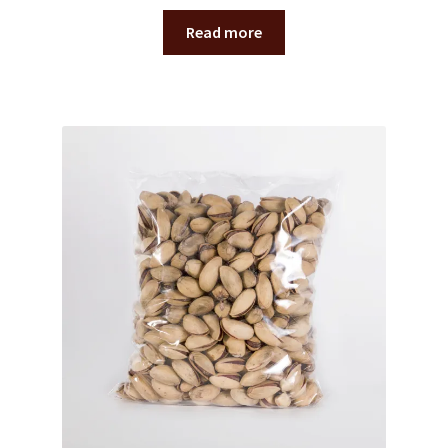
Read more