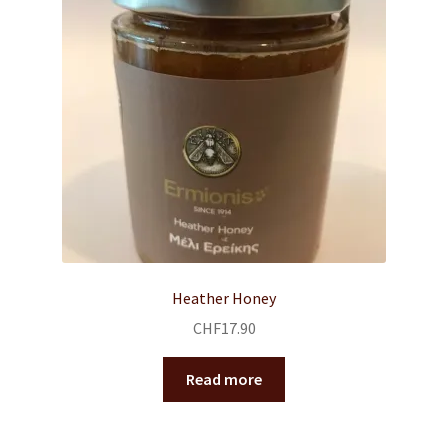
Heather Honey
CHF
17.90
Read more