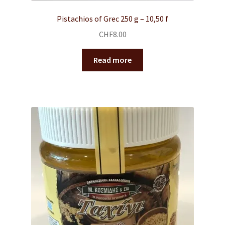
Pistachios of Grec 250 g – 10,50 f
CHF
8.00
Read more