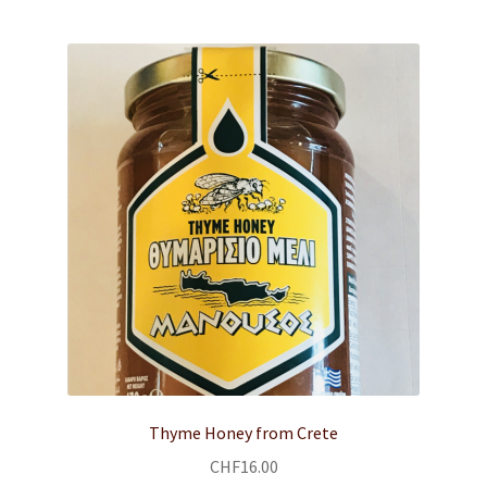
child
menu
Body & Face Care
SHOP
RECIPES
MEDITERRANEAN DIET
Expand
ABOUT US
child
menu
CONTACT
Expand
English
child
Thyme Honey from Crete
menu
CHF
16.00