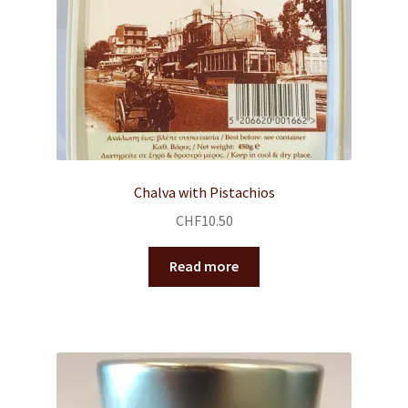
Chalva with Pistachios
CHF
10.50
Read more