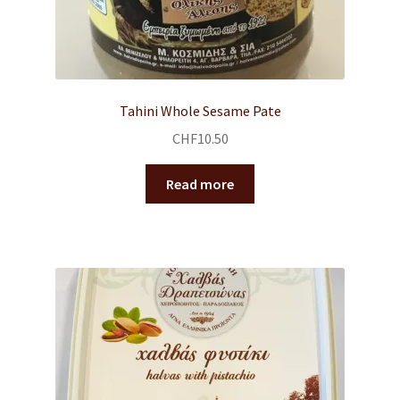
Tahini Whole Sesame Pate
CHF
10.50
Read more