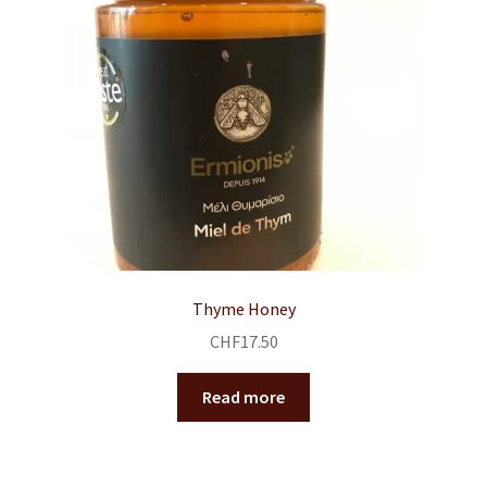
Thyme Honey
CHF
17.50
Read more