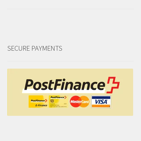
SECURE PAYMENTS