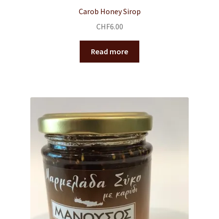
Carob Honey Sirop
CHF
6.00
Read more