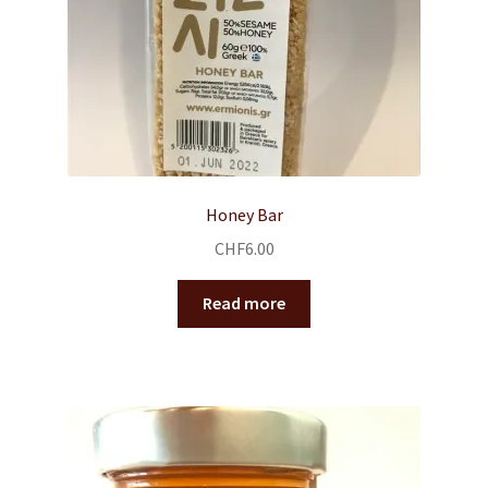
Honey Bar
CHF
6.00
Read more