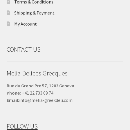
Terms & Conditions
Shipping & Payment
My Account
CONTACT US
Melia Delices Grecques
Rue du Grand Pre 57, 1202 Geneva
Phone:
+41 22 733 09 74
Email:
info@melia-greekdeli.com
FOLLOW US