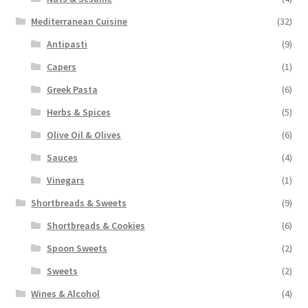
Mediterranean Cuisine
(32)
Antipasti
(9)
Capers
(1)
Greek Pasta
(6)
Herbs & Spices
(5)
Olive Oil & Olives
(6)
Sauces
(4)
Vinegars
(1)
Shortbreads & Sweets
(9)
Shortbreads & Cookies
(6)
Spoon Sweets
(2)
Sweets
(2)
Wines & Alcohol
(4)