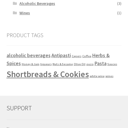
Alcoholic Beverages
(3)
Wines
(1)
PRODUCT TAGS
alcoholic beverages
Antipasti
Herbs &
Capers
Coffee
Spices
Pasta
Honey & Jam
liqueurs
Nuts & Sesame
Olive Oil
ouzo
Sauces
Shortbreads & Cookies
white wine
wines
SUPPORT