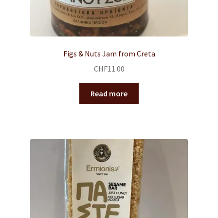
Figs & Nuts Jam from Creta
CHF
11.00
Read more