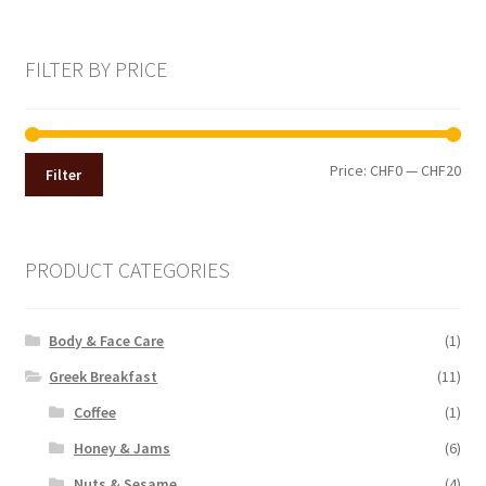
FILTER BY PRICE
Min
Max
Price:
CHF0
—
CHF20
Filter
pri
pri
PRODUCT CATEGORIES
Body & Face Care
(1)
Greek Breakfast
(11)
Coffee
(1)
Honey & Jams
(6)
Nuts & Sesame
(4)