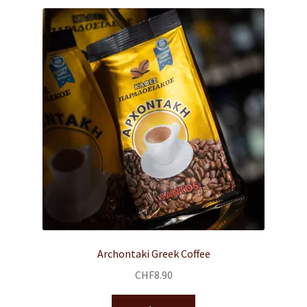
Archontaki Greek Coffee
CHF
8.90