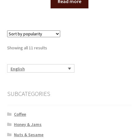
Read more
Showing all 11 results
English
SUBCATEGORIES
Coffee
Honey & Jams
Nuts & Sesame