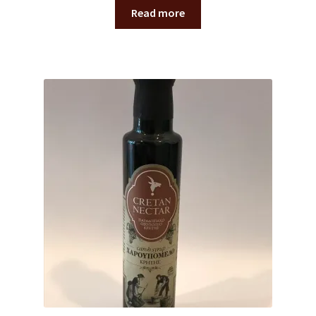
Read more