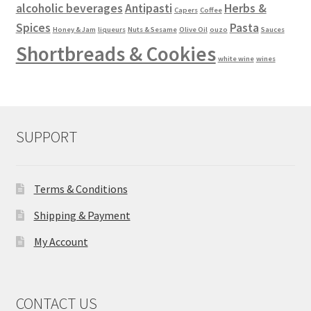
alcoholic beverages
Antipasti
Herbs &
Capers
Coffee
Spices
Pasta
Honey & Jam
liqueurs
Nuts & Sesame
Olive Oil
ouzo
Sauces
Shortbreads & Cookies
white wine
wines
SUPPORT
Terms & Conditions
Shipping & Payment
My Account
CONTACT US