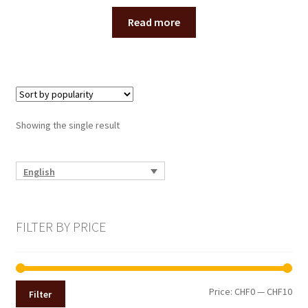
menu
CONTACT
Read more
Expand
English
child
menu
Showing the single result
English
FILTER BY PRICE
Min
Max
Price:
CHF0
—
CHF10
Filter