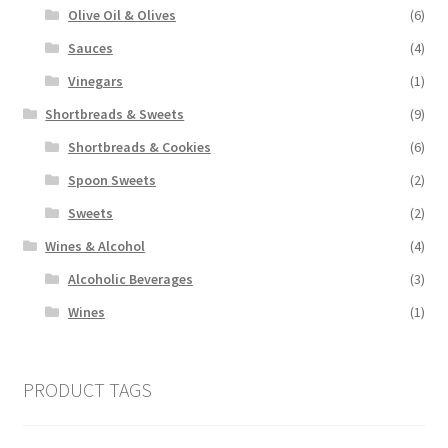
Olive Oil & Olives
(6)
Sauces
(4)
Vinegars
(1)
Shortbreads & Sweets
(9)
Shortbreads & Cookies
(6)
Spoon Sweets
(2)
Sweets
(2)
Wines & Alcohol
(4)
Alcoholic Beverages
(3)
Wines
(1)
PRODUCT TAGS