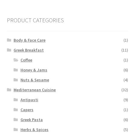
pri
pri
PRODUCT CATEGORIES
Body & Face Care
(1)
Greek Breakfast
(11)
Coffee
(1)
Honey & Jams
(6)
Nuts & Sesame
(4)
Mediterranean Cuisine
(32)
Antipasti
(9)
Capers
(1)
Greek Pasta
(6)
Herbs & Spices
(5)