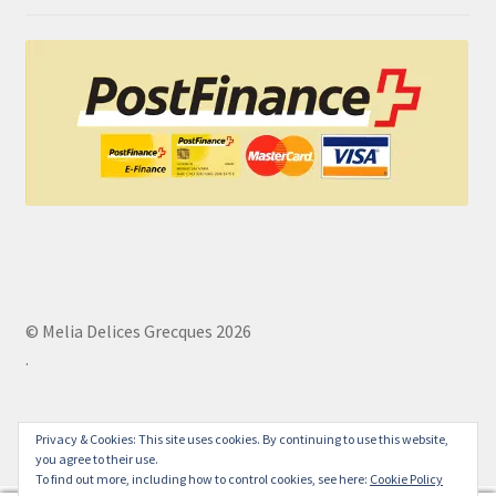
© Melia Delices Grecques 2026
.
Privacy & Cookies: This site uses cookies. By continuing to use this website,
you agree to their use.
To find out more, including how to control cookies, see here:
Cookie Policy