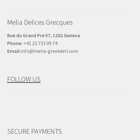
Melia Delices Grecques
Rue du Grand Pre 57, 1202 Geneva
Phone:
+41 22 733 09 74
Email:
info@melia-greekdeli.com
FOLLOW US
SECURE PAYMENTS