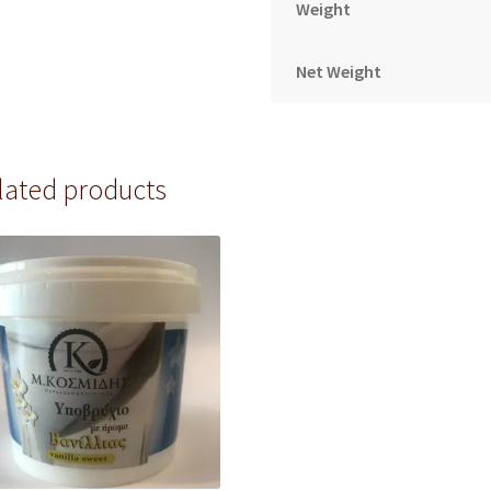
Weight
Net Weight
lated products