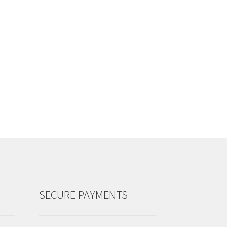
SECURE PAYMENTS