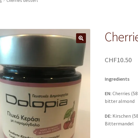
s
Cherries dessert
Cherri
CHF
10.50
Ingredients
EN:
Cherries (58
bitter almond
DE:
Kirschen (58
Bittermandel