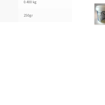
0.400 kg
250gr