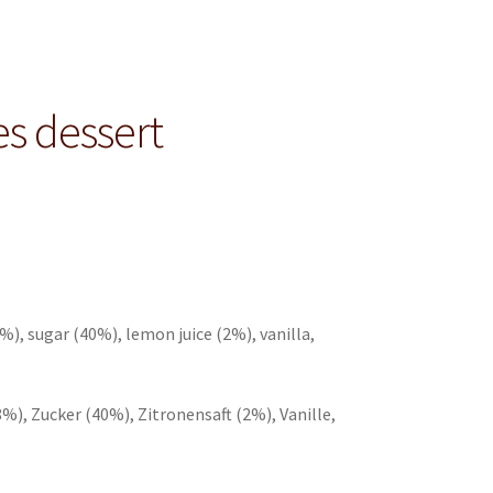
es dessert
%), sugar (40%), lemon juice (2%), vanilla,
%), Zucker (40%), Zitronensaft (2%), Vanille,