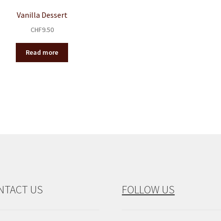
Vanilla Dessert
CHF
9.50
Read more
NTACT US
FOLLOW US