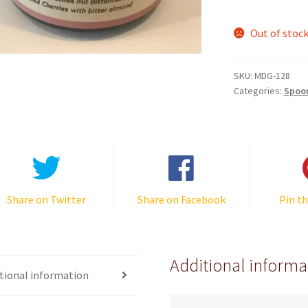
Out of stoc
SKU:
MDG-128
Categories:
Spoo
Share on Twitter
Share on Facebook
Pin th
Additional informa
tional information