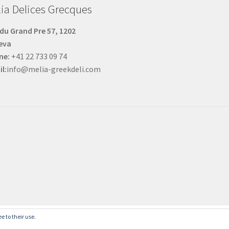
ia Delices Grecques
du Grand Pre 57, 1202
eva
ne:
+41 22 733 09 74
l:
info@melia-greekdeli.com
English
French
e to their use.