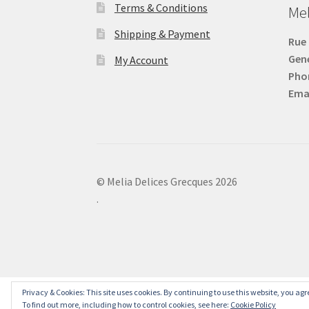
Terms & Conditions
Mel
Shipping & Payment
Rue 
Gen
My Account
Pho
Emai
© Melia Delices Grecques 2026
.
Privacy & Cookies: This site uses cookies. By continuing to use this website, you agre
To find out more, including how to control cookies, see here:
Cookie Policy