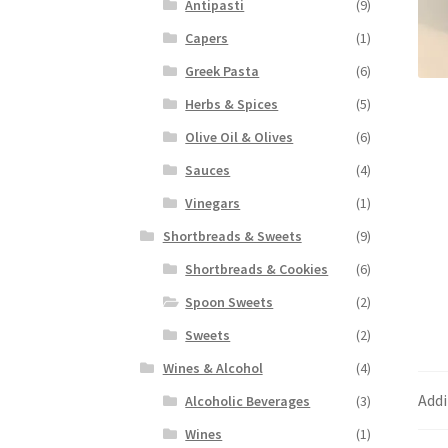
Antipasti
(9)
Capers
(1)
Greek Pasta
(6)
Herbs & Spices
(5)
Olive Oil & Olives
(6)
Sauces
(4)
Vinegars
(1)
Shortbreads & Sweets
(9)
Shortbreads & Cookies
(6)
Spoon Sweets
(2)
Sweets
(2)
Wines & Alcohol
(4)
Addi
Alcoholic Beverages
(3)
Wines
(1)