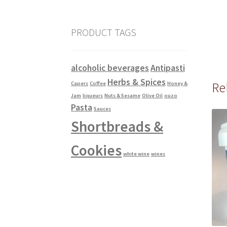
PRODUCT TAGS
alcoholic beverages
Antipasti
Herbs & Spices
Re
Capers
Coffee
Honey &
Jam
liqueurs
Nuts & Sesame
Olive Oil
ouzo
Pasta
Sauces
Shortbreads &
Cookies
white wine
wines