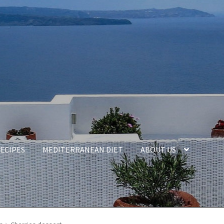
ECIPES
MEDITERRANEAN DIET
ABOUT US