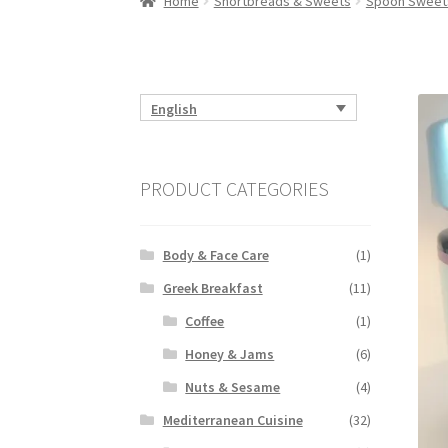
Home
Shortbreads & Sweets
Spoon Sweet
English
PRODUCT CATEGORIES
Body & Face Care
(1)
Greek Breakfast
(11)
Coffee
(1)
Honey & Jams
(6)
Nuts & Sesame
(4)
Mediterranean Cuisine
(32)