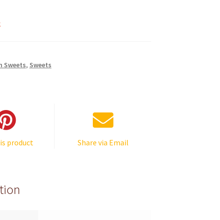
k
n Sweets
,
Sweets
is product
Share via Email
tion