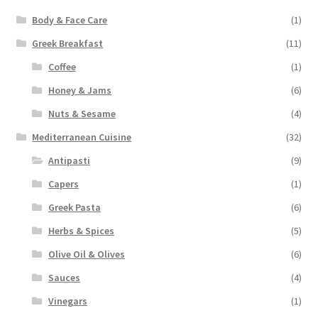
Body & Face Care
(1)
Greek Breakfast
(11)
Coffee
(1)
Honey & Jams
(6)
Nuts & Sesame
(4)
Mediterranean Cuisine
(32)
Antipasti
(9)
Capers
(1)
Greek Pasta
(6)
Herbs & Spices
(5)
Olive Oil & Olives
(6)
Sauces
(4)
Vinegars
(1)