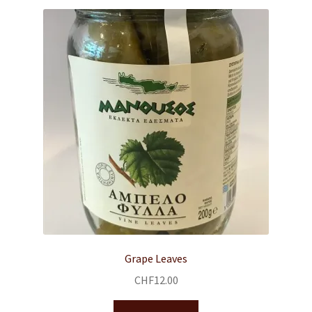
Grape Leaves
CHF
12.00