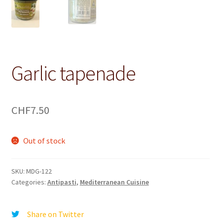
Garlic tapenade
CHF
7.50
Out of stock
SKU:
MDG-122
Categories:
Antipasti
,
Mediterranean Cuisine
Share on Twitter