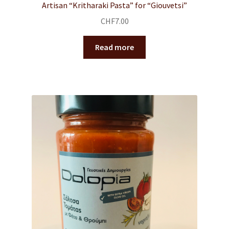
Artisan “Kritharaki Pasta” for “Giouvetsi”
CHF
7.00
Read more