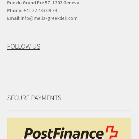
Rue du Grand Pre 57, 1202 Geneva
Phone:
+41 22 733 09 74
Email:
info@melia-greekdeli.com
FOLLOW US
SECURE PAYMENTS