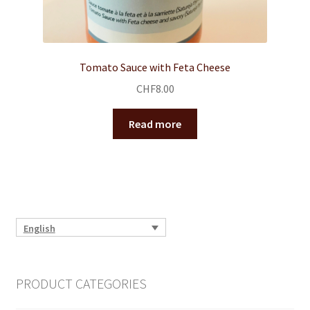
Tomato Sauce with Feta Cheese
CHF
8.00
Read more
English
PRODUCT CATEGORIES