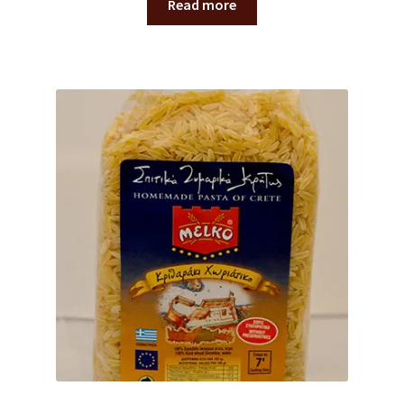
Read more