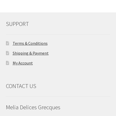
SUPPORT
Terms & Conditions
Shipping & Payment
My Account
CONTACT US
Melia Delices Grecques