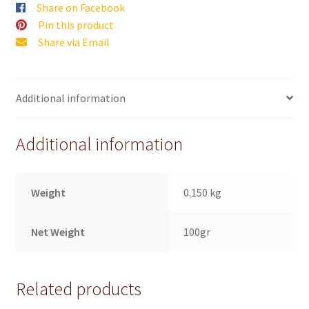
Share on Facebook
Pin this product
Share via Email
Additional information
Additional information
Weight
0.150 kg
Net Weight
100gr
Related products