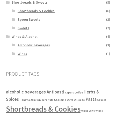
Shortbreads & Sweets
(9)
Shortbreads & Cookies
(6)
Spoon Sweets
(2)
Sweets
(2)
Wines & Alcohol
(4)
Alcoholic Beverages
(3)
Wines
(1)
PRODUCT TAGS
alcoholic beverages
Antipasti
Herbs &
Capers
Coffee
Spices
Pasta
Honey & Jam
liqueurs
Nuts & Sesame
Olive Oil
ouzo
Sauces
Shortbreads & Cookies
white wine
wines