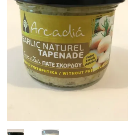
child
menu
CONTACT
Expand
English
child
menu