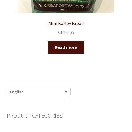
Mini Barley Bread
CHF
6.65
Read more
English
PRODUCT CATEGORIES