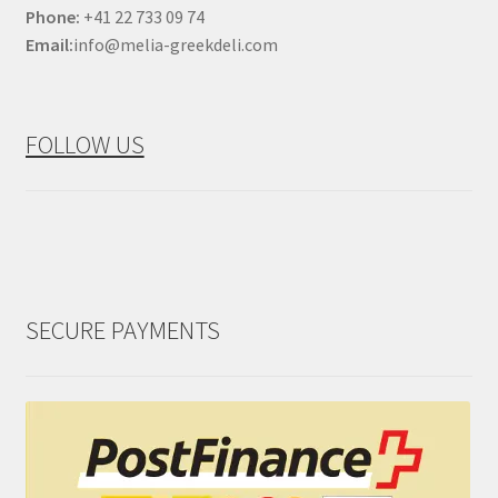
Phone:
+41 22 733 09 74
Email:
info@melia-greekdeli.com
FOLLOW US
SECURE PAYMENTS