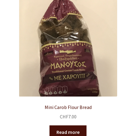
Mini Carob Flour Bread
CHF
7.00
Read more