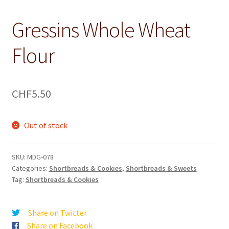
Gressins Whole Wheat
Flour
CHF
5.50
Out of stock
SKU:
MDG-078
Categories:
Shortbreads & Cookies
,
Shortbreads & Sweets
Tag:
Shortbreads & Cookies
Share on Twitter
Share on Facebook