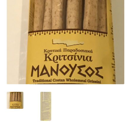
child
menu
CONTACT
Expand
English
child
menu