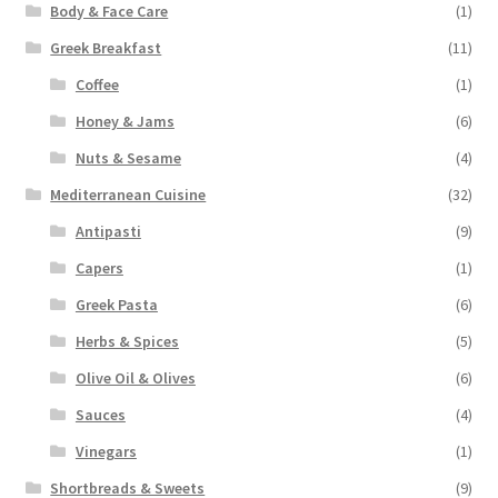
Body & Face Care
(1)
Greek Breakfast
(11)
Coffee
(1)
Honey & Jams
(6)
Nuts & Sesame
(4)
Mediterranean Cuisine
(32)
Antipasti
(9)
Capers
(1)
Greek Pasta
(6)
Herbs & Spices
(5)
Olive Oil & Olives
(6)
Sauces
(4)
Vinegars
(1)
Shortbreads & Sweets
(9)