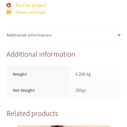
Pin this product
Share via Email
Additional information
Additional information
Weight
0.208 kg
Net Weight
200gr
Related products