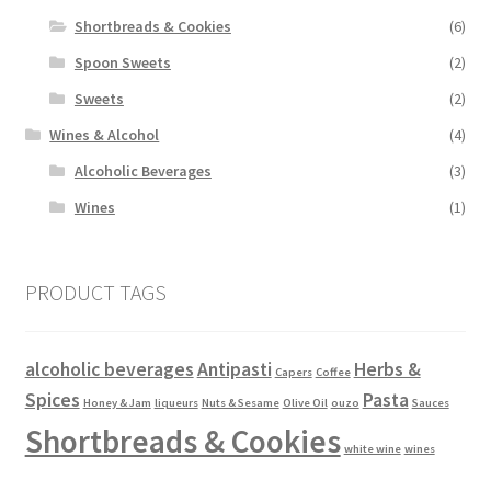
Shortbreads & Cookies
(6)
Spoon Sweets
(2)
Sweets
(2)
Wines & Alcohol
(4)
Alcoholic Beverages
(3)
Wines
(1)
PRODUCT TAGS
alcoholic beverages
Antipasti
Herbs &
Capers
Coffee
Spices
Pasta
Honey & Jam
liqueurs
Nuts & Sesame
Olive Oil
ouzo
Sauces
Shortbreads & Cookies
white wine
wines