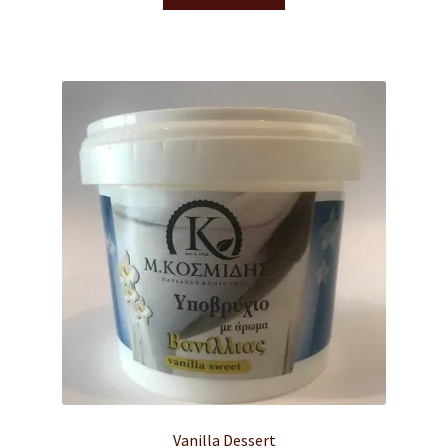
Vanilla Dessert