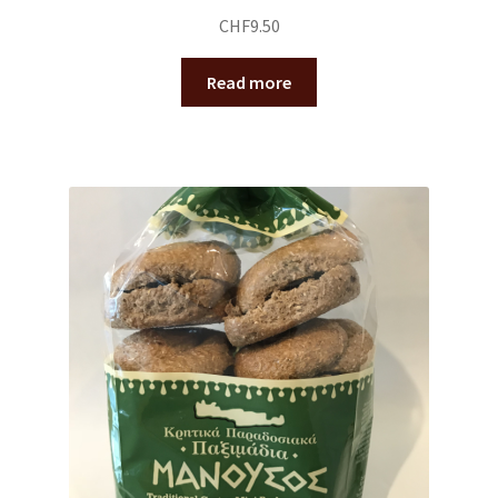
CHF
9.50
Read more