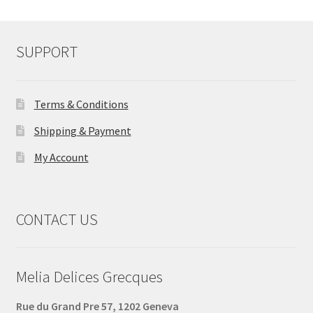
SUPPORT
Terms & Conditions
Shipping & Payment
My Account
CONTACT US
Melia Delices Grecques
Rue du Grand Pre 57, 1202 Geneva